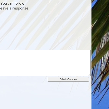
 You can follow
 leave a response.