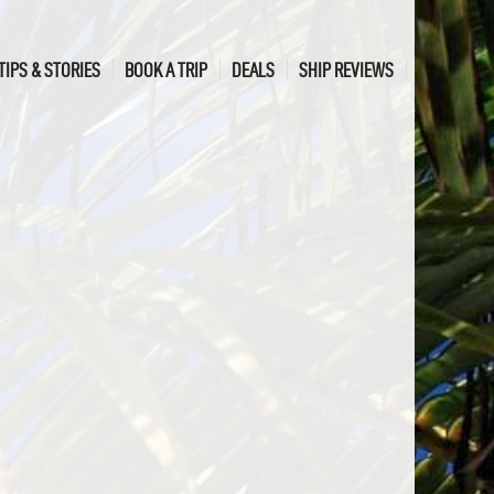
TIPS & STORIES
BOOK A TRIP
DEALS
SHIP REVIEWS