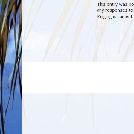
This entry was po
any responses to 
Pinging is current