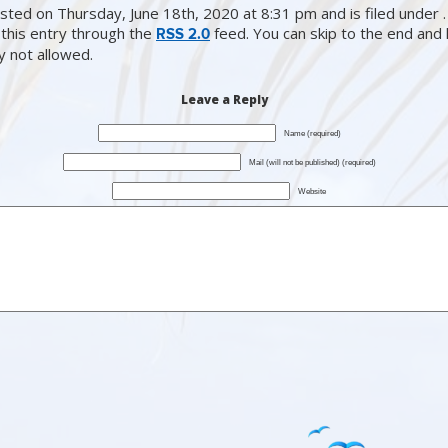
sted on Thursday, June 18th, 2020 at 8:31 pm and is filed under .
this entry through the
feed. You can skip to the end and
RSS 2.0
ly not allowed.
Leave a Reply
Name (required)
Mail (will not be published) (required)
Website