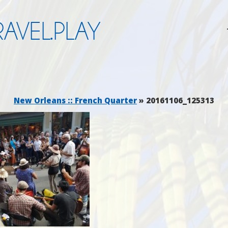
AVEL.PLAY
New Orleans :: French Quarter
» 20161106_125313