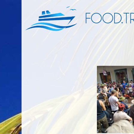
FOOD.TR