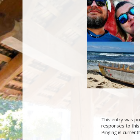
This entry was po
responses to this
Pinging is current