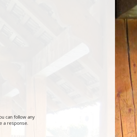
ou can follow any
ve a response.