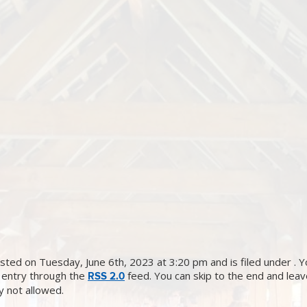
sted on Tuesday, June 6th, 2023 at 3:20 pm and is filed under . Y
 entry through the
feed. You can skip to the end and lea
RSS 2.0
ly not allowed.