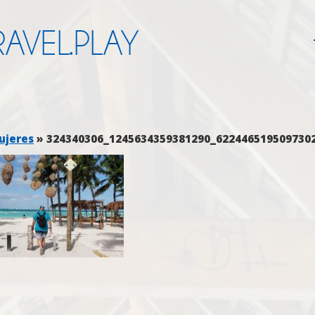
AVEL.PLAY
ujeres
» 324340306_1245634359381290_622446519509730