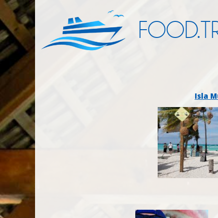
FOOD.TR
Isla M