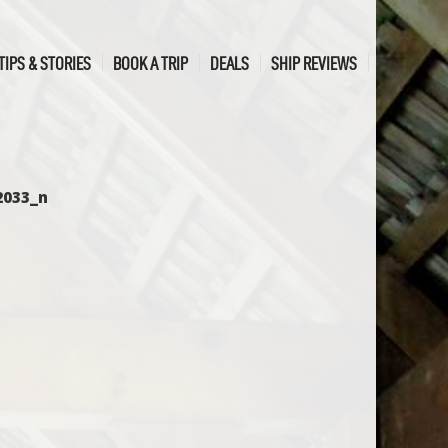
TIPS & STORIES
BOOK A TRIP
DEALS
SHIP REVIEWS
2033_n