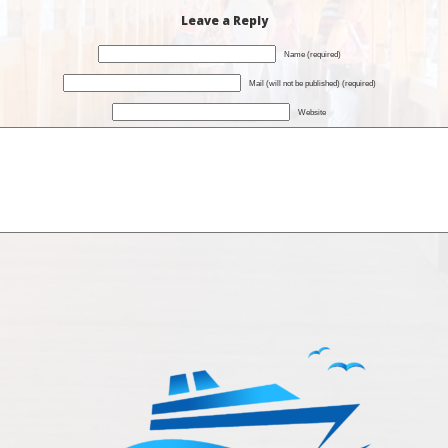
Leave a Reply
Name (required)
Mail (will not be published) (required)
Website