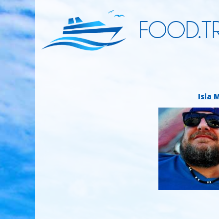
FOOD.TR
Isla 