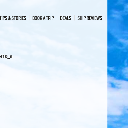
TIPS & STORIES
BOOK A TRIP
DEALS
SHIP REVIEWS
410_n