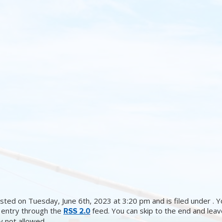
sted on Tuesday, June 6th, 2023 at 3:20 pm and is filed under . Y
 entry through the
feed. You can skip to the end and lea
RSS 2.0
ly not allowed.