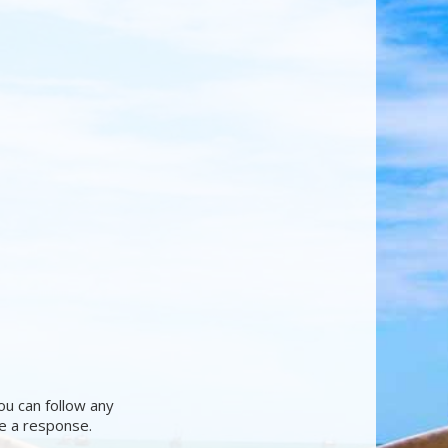
ou can follow any
ve a response.