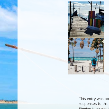
This entry was po
responses to this
Pinging is current