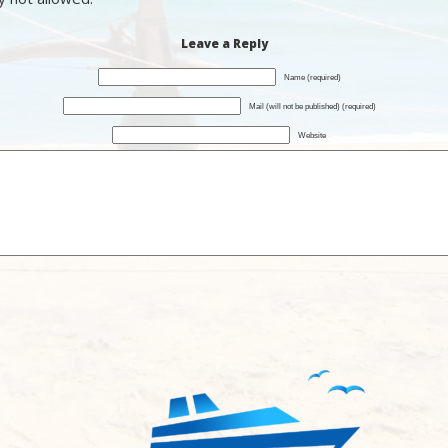
Leave a Reply
Name (required)
Mail (will not be published) (required)
Website