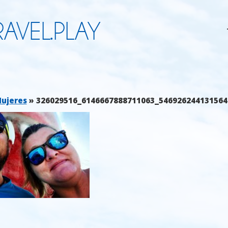
AVEL.PLAY
Mujeres
» 326029516_6146667888711063_546926244131564